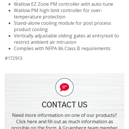
Watlow EZ Zone PM controller with auto-tune
Watlow PM high limit controller for over-
temperature protection
Stand-alone cooling module for post process
product cooling
Vertically adjustable sliding gates at entry/exit to
restrict ambient air intrusion
Complies with NFPA 86 Class B requirements
#172913
CONTACT US
Need more information on one of our products?
Click here and fill out as much information as
possible on the form. A Gruenberg team member