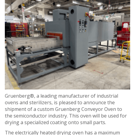
Gruenberg®, a leading manufacturer of industrial
ovens and sterilizers, is pleased to announce the
shipment of a custom Gruenberg Conveyor Oven to
the semiconductor industry. This oven will be used for
drying a specialized coating onto small parts.
The electrically heated drying oven has a maximum