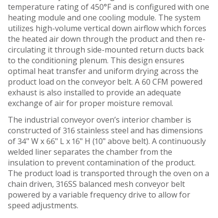
temperature rating of 450°F and is configured with one
heating module and one cooling module. The system
utilizes high-volume vertical down airflow which forces
the heated air down through the product and then re-
circulating it through side-mounted return ducts back
to the conditioning plenum. This design ensures
optimal heat transfer and uniform drying across the
product load on the conveyor belt. A 60 CFM powered
exhaust is also installed to provide an adequate
exchange of air for proper moisture removal.
The industrial conveyor oven’s interior chamber is
constructed of 316 stainless steel and has dimensions
of 34" W x 66" L x 16" H (10" above belt). A continuously
welded liner separates the chamber from the
insulation to prevent contamination of the product.
The product load is transported through the oven on a
chain driven, 316SS balanced mesh conveyor belt
powered by a variable frequency drive to allow for
speed adjustments.