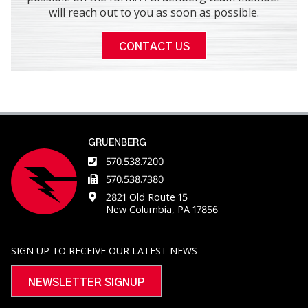
will reach out to you as soon as possible.
CONTACT US
GRUENBERG
570.538.7200
570.538.7380
2821 Old Route 15
New Columbia, PA 17856
SIGN UP TO RECEIVE OUR LATEST NEWS
NEWSLETTER SIGNUP