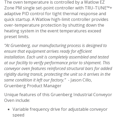
The oven temperature is controlled by a Watlow EZ
Zone PM single set-point controller with TRU-TUNE™+
adaptive PID control for tight thermal response and
quick startup. A Watlow high-limit controller provides
over-temperature protection by shutting down the
heating system in the event temperatures exceed
preset limits.
“At Gruenberg, our manufacturing process is designed to
ensure that equipment arrives ready for efficient
installation. Each unit is completely assembled and tested
at our facility to verify performance prior to shipment. This
conveyor oven features reinforced structural bars for added
rigidity during transit, protecting the unit so it arrives in the
same condition it left our factory.”
- Jason Cillo,
Gruenberg Product Manager
Unique features of this Gruenberg Industrial Conveyor
Oven include:
Variable frequency drive for adjustable conveyor
speed