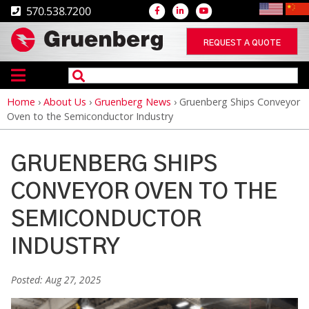
570.538.7200
REQUEST A QUOTE
Home
›
About Us
›
Gruenberg News
›
Gruenberg Ships Conveyor
Breadcrumb
Oven to the Semiconductor Industry
GRUENBERG SHIPS
CONVEYOR OVEN TO THE
SEMICONDUCTOR
INDUSTRY
Posted: Aug 27, 2025