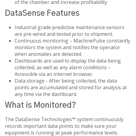
of the chamber and increase profitability
DataSense Features
Industrial grade predictive maintenance sensors
are pre-wired and tested prior to shipment.
Continuous monitoring – MachinePulse constantly
monitors the system and notifies the operator
when anomalies are detected.
Dashboards are used to display the data being
collected, as well as any alarm conditions –
Accessible via an internet browser.
Data storage - After being collected, the data
points are accumulated and stored for analysis at
any time via the dashboard.
What is Monitored?
The DataSense Technologies™ system continuously
records important data points to make sure your
equipment is running at peak performance levels.