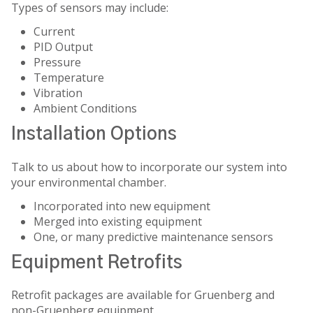
Types of sensors may include:
Current
PID Output
Pressure
Temperature
Vibration
Ambient Conditions
Installation Options
Talk to us about how to incorporate our system into
your environmental chamber.
Incorporated into new equipment
Merged into existing equipment
One, or many predictive maintenance sensors
Equipment Retrofits
Retrofit packages are available for Gruenberg and
non-Gruenberg equipment.