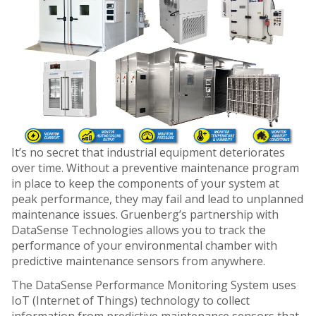
It’s no secret that industrial equipment deteriorates
over time. Without a preventive maintenance program
in place to keep the components of your system at
peak performance, they may fail and lead to unplanned
maintenance issues. Gruenberg’s partnership with
DataSense Technologies allows you to track the
performance of your environmental chamber with
predictive maintenance sensors from anywhere.
The DataSense Performance Monitoring System uses
IoT (Internet of Things) technology to collect
information from predictive maintenance sensors that