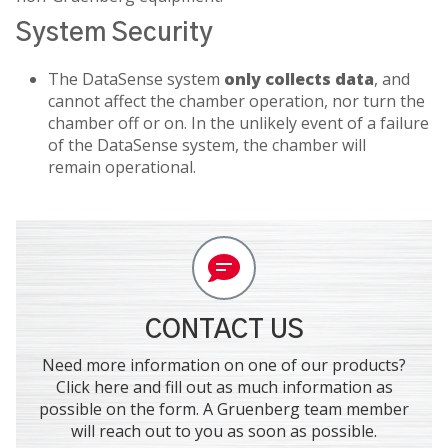
System Security
The DataSense system
only collects data
, and
cannot affect the chamber operation, nor turn the
chamber off or on. In the unlikely event of a failure
of the DataSense system, the chamber will
remain operational.
CONTACT US
Need more information on one of our products?
Click here and fill out as much information as
possible on the form. A Gruenberg team member
will reach out to you as soon as possible.