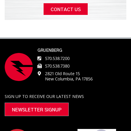
CONTACT US
GRUENBERG
570.538.7200
570.538.7380
2821 Old Route 15
New Columbia, PA 17856
SIGN UP TO RECEIVE OUR LATEST NEWS
NEWSLETTER SIGNUP