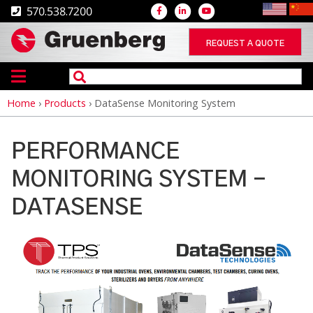
570.538.7200
REQUEST A QUOTE
Home
›
Products
›
DataSense Monitoring System
Breadcrumb
PERFORMANCE
MONITORING SYSTEM -
DATASENSE