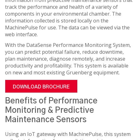
track the performance and health of a variety of
components in your environmental chamber. The
information collected is stored locally on the
MachinePulse for use. The data can be viewed via the
web interface.
With the DataSense Performance Monitoring System,
you can predict potential failure, reduce downtime,
plan maintenance, diagnose remotely, and increase
productivity and profitability. This system is available
on new and most existing Gruenberg equipment.
DOWNLOAD BROCHURE
Benefits of Performance
Monitoring & Predictive
Maintenance Sensors
Using an IoT gateway with MachinePulse, this system