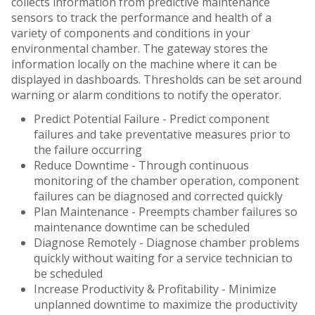
collects information from predictive maintenance
sensors to track the performance and health of a
variety of components and conditions in your
environmental chamber. The gateway stores the
information locally on the machine where it can be
displayed in dashboards. Thresholds can be set around
warning or alarm conditions to notify the operator.
Predict Potential Failure - Predict component
failures and take preventative measures prior to
the failure occurring
Reduce Downtime - Through continuous
monitoring of the chamber operation, component
failures can be diagnosed and corrected quickly
Plan Maintenance - Preempts chamber failures so
maintenance downtime can be scheduled
Diagnose Remotely - Diagnose chamber problems
quickly without waiting for a service technician to
be scheduled
Increase Productivity & Profitability - Minimize
unplanned downtime to maximize the productivity