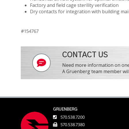
Factory and field cage sterility verification
Dry contacts for integration with building m
#154767
CONTACT US
Need more information on one o
A Gruenberg team member will 
GRUENBERG
570.538.7200
570.538.7380