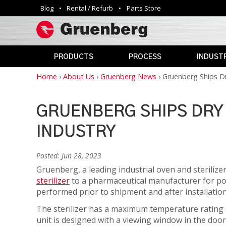
Blog
Rental / Refurb
Parts Store
Utility
navigation
PRODUCTS
PROCESS
INDUSTR
Home
›
About Us
›
Gruenberg News
›
Gruenberg Ships Dr
Breadcrumb
INDUSTRIAL
ANNEALING
AEROSPAC
OVENS
CLEAN
AGRICULTU
ROOM
GRUENBERG SHIPS DRY
AUTOMOTIV
PHARMACEUTICAL
CURING
&
INDUSTRY
DEFENSE
MEDICAL
DEPYROGENATION
STERILIZERS
EDUCATION
Posted: Jun 28, 2023
DRY
ELECTRONI
Gruenberg, a leading industrial oven and sterili
HEAT
SAFETY
sterilizer
to a pharmaceutical manufacturer for polys
STERILIZATION
OVENS
ENERGY
performed prior to shipment and after installation 
DRYING
GOVERNME
The sterilizer has a maximum temperature rating o
VIVARIUM
unit is designed with a viewing window in the doo
HAZARDOUS
DRY
LAB