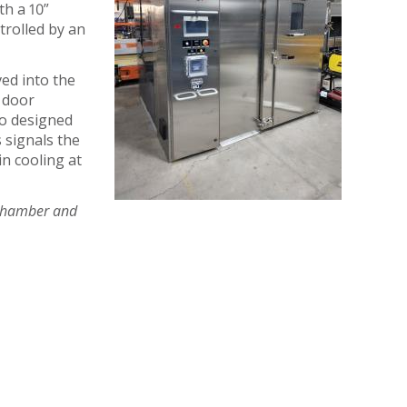
th a 10”
trolled by an
ved into the
s door
lso designed
 signals the
in cooling at
s chamber and