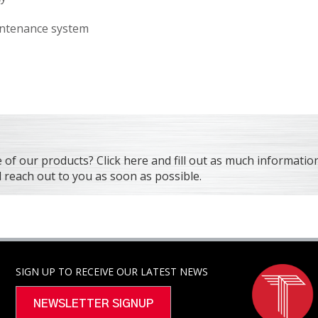
aintenance system
f our products? Click here and fill out as much information
reach out to you as soon as possible.
SIGN UP TO RECEIVE OUR LATEST NEWS
NEWSLETTER SIGNUP