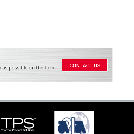
CONTACT US
 as possible on the form.