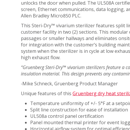
unlocks the door when pulled. The UL508A certified
MATERIAL
HEAT
ANIMAL
screen, Ethernet communications, data logging, an
PROCESSING
STERILIZERS
SCIENCE
Allen Bradley Micro850 PLC.
LAB
MEDICAL
This Steri-Dry™ vivarium sterilizer features split l
RENTAL/REFURB
ANIMAL
customer facility in two (2) sections. This modula
OIL
EQUIPMENT
SCIENCE
passages or smaller hallways and eliminates onsite f
&
STERLIZATION
DATASENSE
for integration with the customer’s building maint
GAS
MONITORING
system when the sterilizer is in cycle at low exhaus
PHARMACEU
SYSTEM
high exhaust flow.
RUBBERS
SMART4.0
“Gruenberg Steri-Dry™ vivarium sterilizers feature a 
AND
CONTROLLER
insulation material. This design prevents any contami
PLASTICS
-
Mike Schneck, Gruenberg Product Manager
SEMICOND
Unique features of this
Gruenberg dry heat sterili
TELECOM
Temperature uniformity of +/- 5°F at a setpoi
Split line construction for ease of installation
UL508a control panel certification
Panel mounted thermal printer for event log
Horizontal airflow system for optimal efficien