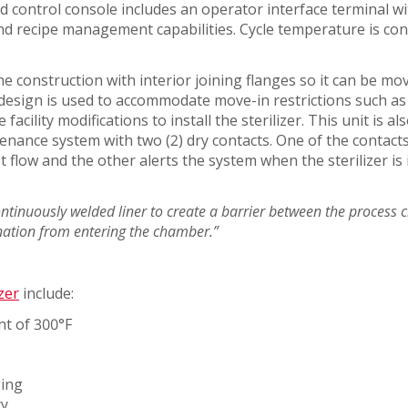
 control console includes an operator interface terminal wi
SERVICES
d recipe management capabilities. Cycle temperature is con
ine construction with interior joining flanges so it can be mo
r design is used to accommodate move-in restrictions such a
acility modifications to install the sterilizer. This unit is a
enance system with two (2) dry contacts. One of the contacts
t flow and the other alerts the system when the sterilizer is 
TICAL
continuously welded liner to create a barrier between the proces
nation from entering the chamber.”
UCTOR
zer
include:
nt of 300°F
ging
cy