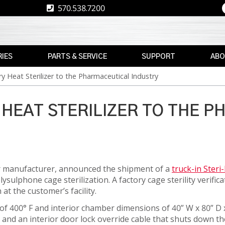
570.538.7200
IES
PARTS & SERVICE
SUPPORT
ABO
y Heat Sterilizer to the Pharmaceutical Industry
E
REPLACEMENT
RESOURCES
CAREE
PARTS
RE
ASK
TPS
MAX
THE
 HEAT STERILIZER TO THE 
E
BRAND
AFTERMARKET
EXPERT
RETROFITS
WARRANTY
NEWS
INFORMATION
VALIDATION
EVENT
FINANCE
CS
zer manufacturer, announced the shipment of a
truck-in Steri
CALIBRATION
ulphone cage sterilization. A factory cage sterility verific
FREIGHT
PREVENTIVE
at the customer’s facility.
CLAIMS
MAINTENANCE
NT
f 400° F and interior chamber dimensions of 40” W x 80” D 
r and an interior door lock override cable that shuts down t
INSTALLATION