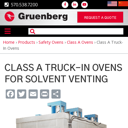
570.538.7200
REQUEST A QUOTE
Home
›
Products
›
Safety Ovens
›
Class A Ovens
›
Class A Truck-
Breadcrumb
In Ovens
CLASS A TRUCK-IN OVENS
FOR SOLVENT VENTING
Facebook
Twitter
Email
Print
Share