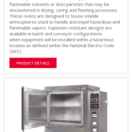
flammable solvents or dust particles that may be
encountered in drying, curing and finishing processes.
These ovens are designed to house volatile
atmospheres used to handle and expel hazardous and
flammable vapors. Explosion resistant designs are
available in batch and conveyor configurations
when equipment will be installed within a hazardous
location as defined within the National Electric Code
(NEC).
PRODUCT DETAILS