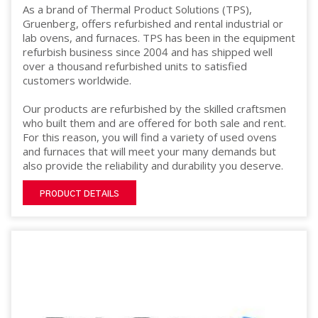
As a brand of Thermal Product Solutions (TPS),
Gruenberg, offers refurbished and rental industrial or
lab ovens, and furnaces. TPS has been in the equipment
refurbish business since 2004 and has shipped well
over a thousand refurbished units to satisfied
customers worldwide.
Our products are refurbished by the skilled craftsmen
who built them and are offered for both sale and rent.
For this reason, you will find a variety of used ovens
and furnaces that will meet your many demands but
also provide the reliability and durability you deserve.
PRODUCT DETAILS