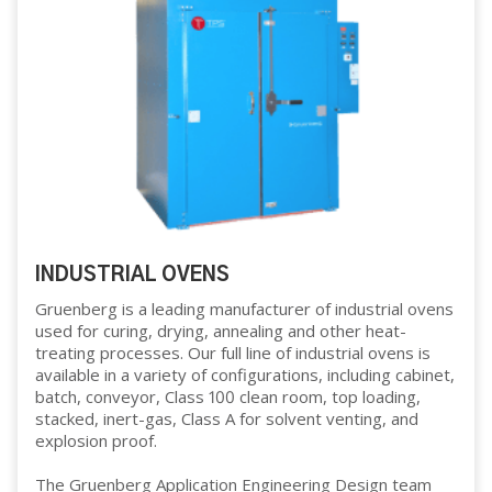
INDUSTRIAL OVENS
Gruenberg is a leading manufacturer of industrial ovens
used for curing, drying, annealing and other heat-
treating processes. Our full line of industrial ovens is
available in a variety of configurations, including cabinet,
batch, conveyor, Class 100 clean room, top loading,
stacked, inert-gas, Class A for solvent venting, and
explosion proof.
The Gruenberg Application Engineering Design team