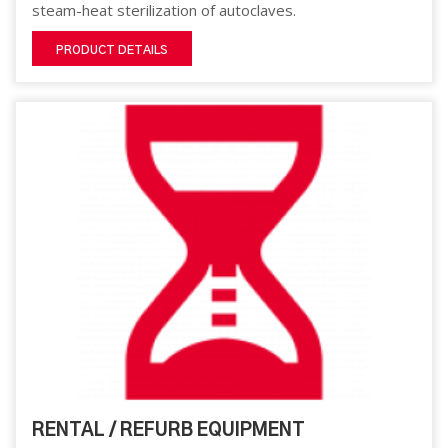
steam-heat sterilization of autoclaves.
PRODUCT DETAILS
RENTAL / REFURB EQUIPMENT