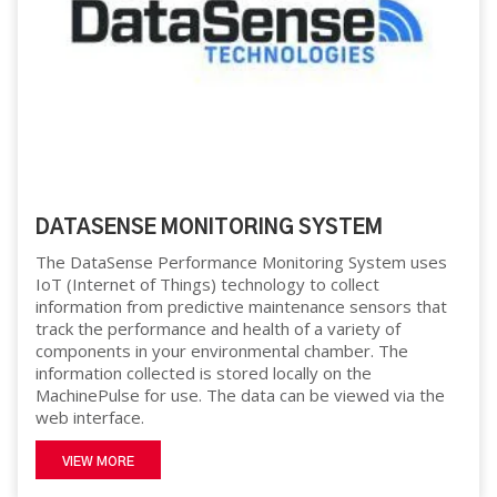
DATASENSE MONITORING SYSTEM
The DataSense Performance Monitoring System uses
IoT (Internet of Things) technology to collect
information from predictive maintenance sensors that
track the performance and health of a variety of
components in your environmental chamber. The
information collected is stored locally on the
MachinePulse for use. The data can be viewed via the
web interface.
VIEW MORE