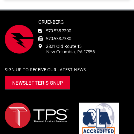
GRUENBERG
570.538.7200
570.538.7380
2821 Old Route 15
New Columbia, PA 17856
SIGN UP TO RECEIVE OUR LATEST NEWS
NEWSLETTER SIGNUP