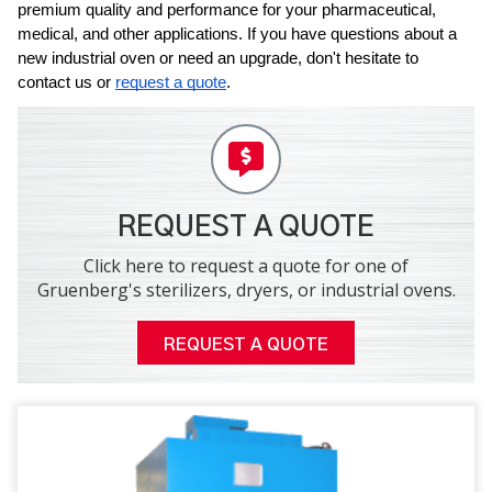
premium quality and performance for your pharmaceutical, 
medical, and other applications. If you have questions about a 
new industrial oven or need an upgrade, don't hesitate to 
contact us or 
request a quote
.
REQUEST A QUOTE
Click here to request a quote for one of
Gruenberg's sterilizers, dryers, or industrial ovens.
REQUEST A QUOTE