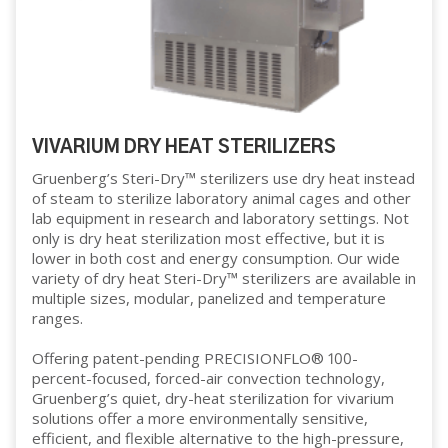
VIVARIUM DRY HEAT STERILIZERS
Gruenberg’s Steri-Dry™ sterilizers use dry heat instead
of steam to sterilize laboratory animal cages and other
lab equipment in research and laboratory settings. Not
only is dry heat sterilization most effective, but it is
lower in both cost and energy consumption. Our wide
variety of dry heat Steri-Dry™ sterilizers are available in
multiple sizes, modular, panelized and temperature
ranges.
Offering patent-pending PRECISIONFLO® 100-
percent-focused, forced-air convection technology,
Gruenberg’s quiet, dry-heat sterilization for vivarium
solutions offer a more environmentally sensitive,
efficient, and flexible alternative to the high-pressure,