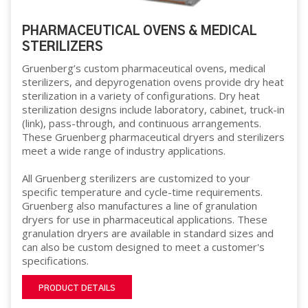
PHARMACEUTICAL OVENS & MEDICAL
STERILIZERS
Gruenberg’s custom pharmaceutical ovens, medical
sterilizers, and depyrogenation ovens provide dry heat
sterilization in a variety of configurations. Dry heat
sterilization designs include laboratory, cabinet, truck-in
(link), pass-through, and continuous arrangements.
These Gruenberg pharmaceutical dryers and sterilizers
meet a wide range of industry applications.
All Gruenberg sterilizers are customized to your
specific temperature and cycle-time requirements.
Gruenberg also manufactures a line of granulation
dryers for use in pharmaceutical applications. These
granulation dryers are available in standard sizes and
can also be custom designed to meet a customer's
specifications.
PRODUCT DETAILS