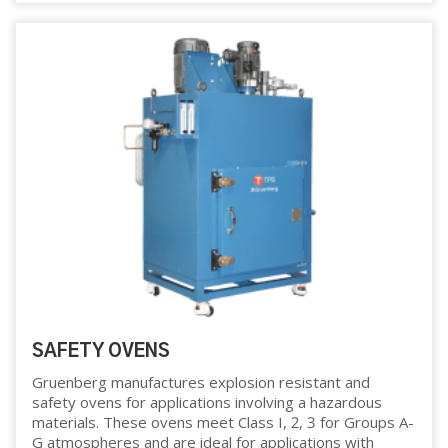
SAFETY OVENS
Gruenberg manufactures explosion resistant and
safety ovens for applications involving a hazardous
materials. These ovens meet Class I, 2, 3 for Groups A-
G atmospheres and are ideal for applications with