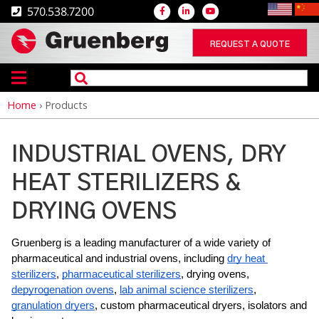
570.538.7200
REQUEST A QUOTE
Home
›
Products
Breadcrumb
INDUSTRIAL OVENS, DRY
HEAT STERILIZERS &
DRYING OVENS
Gruenberg is a leading manufacturer of a wide variety of 
pharmaceutical and industrial ovens, including 
dry heat 
sterilizers
, 
pharmaceutical sterilizers
, drying ovens, 
depyrogenation ovens
, 
lab animal science sterilizers
, 
granulation dryers
, custom pharmaceutical dryers, isolators and 