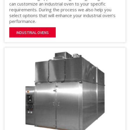
can customize an industrial oven to your specific
requirements. During the process we also help you
select options that will enhance your industrial oven’s
performance.
INDUSTRIAL OVENS