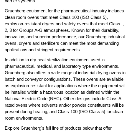
barrier systems.
Gruenberg equipment for the pharmaceutical industry includes 
clean room ovens that meet Class 100 (ISO Class 5), 
explosion-resistant dryers and safety ovens that meet Class I, 
2, 3 for Groups A-G atmospheres. Known for their durability, 
innovation, and superior performance, our Gruenberg industrial 
ovens, dryers and sterilizers can meet the most demanding 
applications and stringent requirements.  
In addition to dry heat sterilization equipment used in 
pharmaceutical, medical, and laboratory type environments, 
Gruenberg also offers a wide range of industrial drying ovens in 
batch and conveyor configurations. These ovens are available 
as explosion-resistant for applications where the equipment will 
be installed within a hazardous location as defined within the 
National Electric Code (NEC). Other designs include Class A 
rated ovens where solvents and/or powder constituents will be 
present during heating, and Class-100 (ISO Class 5) for clean 
room environments.
Explore Gruenberg's full line of products below that offer 