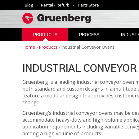
Blog
Rental / Refurb
Parts Store
Utility
navigation
PRODUCTS
PROCESS
INDUSTR
Home
›
Products
›
Industrial Conveyor Ovens
Breadcrumb
INDUSTRIAL
ANNEALING
AEROSPAC
OVENS
CLEAN
AGRICULTU
ROOM
INDUSTRIAL CONVEYOR 
AUTOMOTIV
PHARMACEUTICAL
CURING
&
Gruenberg is a leading industrial conveyor oven m
DEFENSE
MEDICAL
both standard and custom designs in a multitude 
DEPYROGENATION
STERILIZERS
EDUCATION
feature a modular design that provides customers th
DRY
change.
ELECTRONI
HEAT
SAFETY
Gruenberg’s industrial conveyor ovens may be des
STERILIZATION
OVENS
ENERGY
accommodate heavy-duty and high-volume applicati
DRYING
application requirements including variable conve
GOVERNME
VIVARIUM
among a high volume of products.
HAZARDOUS
DRY
LAB