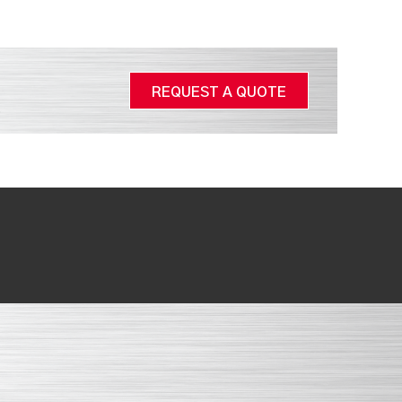
REQUEST A QUOTE
.