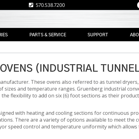
570.538.7200
IES
PARTS & SERVICE
SUPPORT
ABO
E
REPLACEMENT
RESOURCES
CAREE
PARTS
RE
ASK
TPS
MAX
THE
OVENS (INDUSTRIAL TUNNE
E
BRAND
AFTERMARKET
EXPERT
anufacturer. These ovens also referred to as tunnel dryers, 
RETROFITS
WARRANTY
NEWS
of sizes and temperature ranges. Gruenberg industrial con
INFORMATION
e flexibility to add on six (6) foot sections as their produc
VALIDATION
EVENT
FINANCE
CS
CALIBRATION
igned with heating and cooling sections for continuous pr
FREIGHT
PREVENTIVE
ons. There are a variety of options available to meet the 
CLAIMS
MAINTENANCE
yor speed control and temperature uniformity which allows 
NT
INSTALLATION