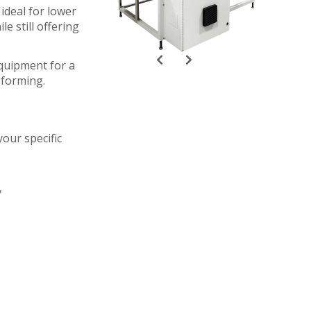
ideal for lower
e still offering
quipment for a
-forming.
our specific
y