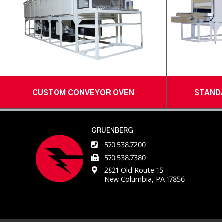
CUSTOM CONVEYOR OVEN
STAND
GRUENBERG
570.538.7200
570.538.7380
2821 Old Route 15
New Columbia, PA 17856