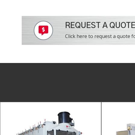
REQUEST A QUOT
Click here to request a quote fo