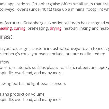
SERVICES
ume applications, Gruenberg also offers small units that are 
onveyor ovens (under 10 ft.) take up a minimal footprint whil
anufacturers, Gruenberg's experienced team has designed e
ealing
,
curing
, preheating,
drying
, heat-shrinking and heat
ures:
TICAL
h you to design a custom industrial conveyor oven to meet y
ruenberg's conveyor ovens include, but are not limited to:
rflow
ns for materials such as plastic, varnish, rubber, and epox
, spindle, overhead, and many more.
UCTOR
viewing ports and light beam sensors
s and production volume
g, spindle, overhead, and many more