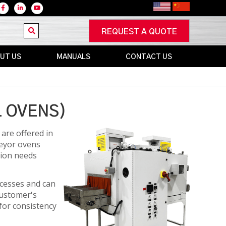
REQUEST A QUOTE
UT US
MANUALS
CONTACT US
RS
NEW
IN-
WARRANTY
L OVENS)
UNITS
S
OUT
are offered in
OF
veyor ovens
WARRANTY
tion needs
S
UNITS
ocesses and can
customer's
for consistency