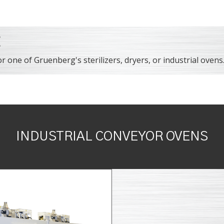
E
r one of Gruenberg's sterilizers, dryers, or industrial ovens
INDUSTRIAL CONVEYOR OVENS