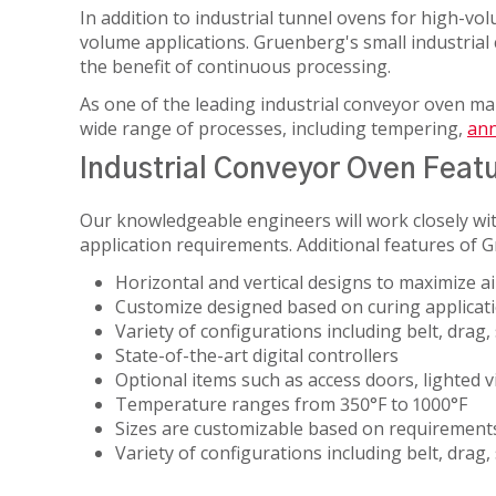
MATERIAL
In addition to industrial tunnel ovens for high-vol
HEAT
ANIMAL
PROCESSING
volume applications. Gruenberg's small industrial c
STERILIZERS
SCIENCE
the benefit of continuous processing.
LAB
MEDICAL
RENTAL/REFURB
ANIMAL
As one of the leading industrial conveyor oven m
OIL
EQUIPMENT
SCIENCE
wide range of processes, including tempering,
ann
&
STERLIZATION
DATASENSE
Industrial Conveyor Oven Feat
GAS
MONITORING
PHARMACEU
SYSTEM
Our knowledgeable engineers will work closely wit
application requirements. Additional features of G
RUBBERS
SMART4.0
AND
CONTROLLER
Horizontal and vertical designs to maximize ai
PLASTICS
Customize designed based on curing applicatio
Variety of configurations
including belt, drag
SEMICOND
State-of-the-art digital controllers
Optional items such as access doors, lighted 
TELECOM
Temperature ranges from 350°F to 1000°F
Sizes are customizable based on requirement
Variety of configurations including belt, dra