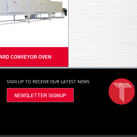
ARD CONVEYOR OVEN
SIGN UP TO RECEIVE OUR LATEST NEWS
NEWSLETTER SIGNUP