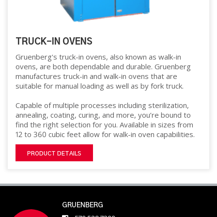
TRUCK-IN OVENS
Gruenberg's truck-in ovens, also known as walk-in
ovens, are both dependable and durable. Gruenberg
manufactures truck-in and walk-in ovens that are
suitable for manual loading as well as by fork truck.
Capable of multiple processes including sterilization,
annealing, coating, curing, and more, you’re bound to
find the right selection for you. Available in sizes from
12 to 360 cubic feet allow for walk-in oven capabilities.
PRODUCT DETAILS
GRUENBERG