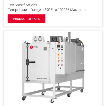
Key Specifications
Temperature Range: 450°F to 1200°F Maximum
PRODUCT DETAILS