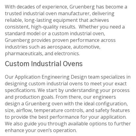
With decades of experience, Gruenberg has become a
trusted industrial oven manufacturer, delivering
reliable, long-lasting equipment that achieves
consistent, high-quality results. Whether you need a
standard model or a custom industrial oven,
Gruenberg provides proven performance across
industries such as aerospace, automotive,
pharmaceuticals, and electronics.
Custom Industrial Ovens
Our Application Engineering Design team specializes in
designing custom industrial ovens to meet your exact
specifications. We start by understanding your process
and production goals. From there, our engineers
design a Gruenberg oven with the ideal configuration,
size, airflow, temperature controls, and safety features
to provide the best performance for your application.
We also guide you through available options to further
enhance your oven’s operation.