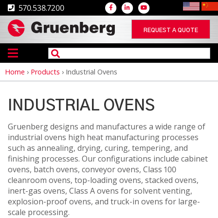
570.538.7200
REQUEST A QUOTE
Home
›
Products
›
Industrial Ovens
Breadcrumb
INDUSTRIAL OVENS
Gruenberg designs and manufactures a wide range of
industrial ovens high heat manufacturing processes
such as annealing, drying, curing, tempering, and
finishing processes. Our configurations include cabinet
ovens, batch ovens, conveyor ovens, Class 100
cleanroom ovens, top-loading ovens, stacked ovens,
inert-gas ovens, Class A ovens for solvent venting,
explosion-proof ovens, and truck-in ovens for large-
scale processing.