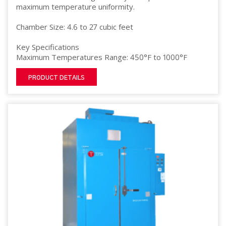
maximum temperature uniformity.
Chamber Size: 4.6 to 27 cubic feet
Key Specifications
Maximum Temperatures Range: 450°F to 1000°F
PRODUCT DETAILS