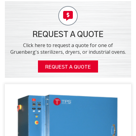
REQUEST A QUOTE
Click here to request a quote for one of
Gruenberg's sterilizers, dryers, or industrial ovens.
REQUEST A QUOTE