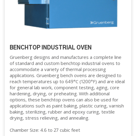
BENCHTOP INDUSTRIAL OVEN
Gruenberg designs and manufactures a complete line
of standard and custom benchtop industrial ovens to
accommodate a variety of thermal processing
applications. Gruenberg bench ovens are designed to
reach temperatures up to 649°C (1200°F) and are ideal
for general lab work, component testing, aging, core
hardening, drying, or preheating. With additional
options, these benchtop ovens can also be used for
applications such as paint baking, plastic curing, varnish
baking, sterilizing, rubber and epoxy curing, textile
drying, stress relieving, and annealing.
Chamber Size: 4.6 to 27 cubic feet