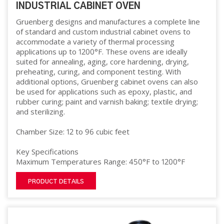
INDUSTRIAL CABINET OVEN
Gruenberg designs and manufactures a complete line
of standard and custom industrial cabinet ovens to
accommodate a variety of thermal processing
applications up to 1200°F. These ovens are ideally
suited for annealing, aging, core hardening, drying,
preheating, curing, and component testing. With
additional options, Gruenberg cabinet ovens can also
be used for applications such as epoxy, plastic, and
rubber curing; paint and varnish baking; textile drying;
and sterilizing.
Chamber Size: 12 to 96 cubic feet
Key Specifications
Maximum Temperatures Range: 450°F to 1200°F
PRODUCT DETAILS