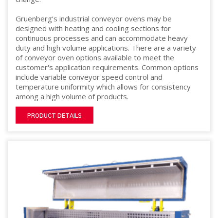
Gruenberg’s industrial conveyor ovens may be
designed with heating and cooling sections for
continuous processes and can accommodate heavy
duty and high volume applications. There are a variety
of conveyor oven options available to meet the
customer's application requirements. Common options
include variable conveyor speed control and
temperature uniformity which allows for consistency
among a high volume of products.
PRODUCT DETAILS