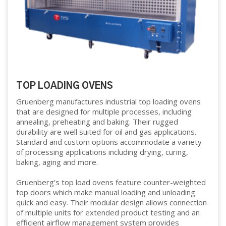
TOP LOADING OVENS
Gruenberg manufactures industrial top loading ovens
that are designed for multiple processes, including
annealing, preheating and baking. Their rugged
durability are well suited for oil and gas applications.
Standard and custom options accommodate a variety
of processing applications including drying, curing,
baking, aging and more.
Gruenberg's top load ovens feature counter-weighted
top doors which make manual loading and unloading
quick and easy. Their modular design allows connection
of multiple units for extended product testing and an
efficient airflow management system provides