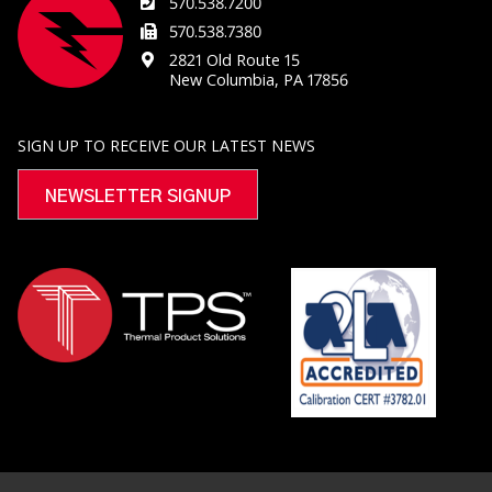
570.538.7200
570.538.7380
2821 Old Route 15
New Columbia, PA 17856
SIGN UP TO RECEIVE OUR LATEST NEWS
NEWSLETTER SIGNUP