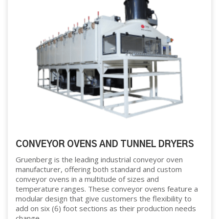
CONVEYOR OVENS AND TUNNEL DRYERS
Gruenberg is the leading industrial conveyor oven
manufacturer, offering both standard and custom
conveyor ovens in a multitude of sizes and
temperature ranges. These conveyor ovens feature a
modular design that give customers the flexibility to
add on six (6) foot sections as their production needs
change.