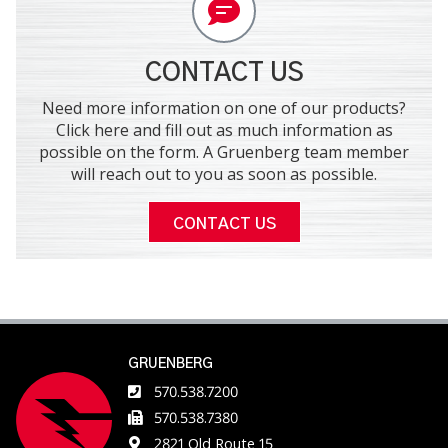
CONTACT US
Need more information on one of our products?
Click here and fill out as much information as
possible on the form. A Gruenberg team member
will reach out to you as soon as possible.
CONTACT US
GRUENBERG
570.538.7200
570.538.7380
2821 Old Route 15