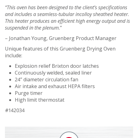
“This oven has been designed to the client’s specifications
and includes a seamless-tubular incolloy sheathed heater.
This heater produces an efficient high energy output and is
suspended in the plenum.
”
– Jonathan Young, Gruenberg Product Manager
Unique features of this Gruenberg Drying Oven
include:
Explosion relief Brixton door latches
Continuously welded, sealed liner
24” diameter circulation fan
Air intake and exhaust HEPA filters
Purge timer
High limit thermostat
#142034