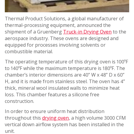
Thermal Product Solutions, a global manufacturer of
thermal-processing equipment, announced the
shipment of a Gruenberg
Truck-in Drying Oven
to the
aerospace industry. These ovens are designed and
equipped for processes involving solvents or
combustible material.
The operating temperature of this drying oven is 100ºF
to 140ºF while the maximum temperature is 180ºF. The
chamber’s interior dimensions are 40” W x 48” D x 60”
H, and it is made from stainless steel. The oven has 4”
thick, mineral wool insulated walls to minimize heat
loss. This chamber features a silicone free
construction.
In order to ensure uniform heat distribution
throughout this
drying oven
, a high volume 3000 CFM
vertical down airflow system has been installed in the
unit.