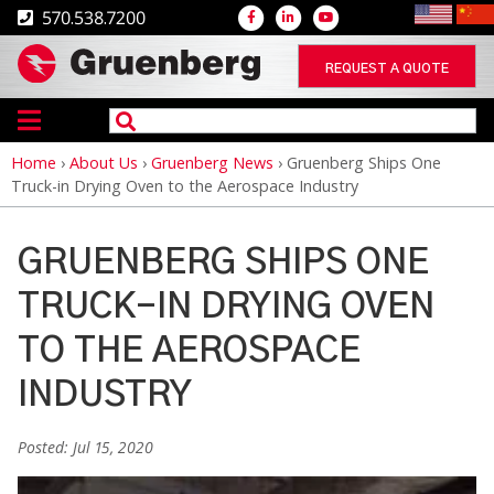
570.538.7200
REQUEST A QUOTE
Home
›
About Us
›
Gruenberg News
›
Gruenberg Ships One
Breadcrumb
Truck-in Drying Oven to the Aerospace Industry
GRUENBERG SHIPS ONE
TRUCK-IN DRYING OVEN
TO THE AEROSPACE
INDUSTRY
Posted: Jul 15, 2020