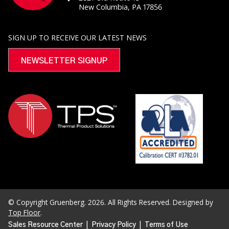
New Columbia, PA 17856
SIGN UP TO RECEIVE OUR LATEST NEWS
NEWSLETTER SIGNUP
© Copyright Gruenberg. 2026. All Rights Reserved. Designed by
Top Floor
.
|
|
Sales Resource Center
Privacy Policy
Terms of Use