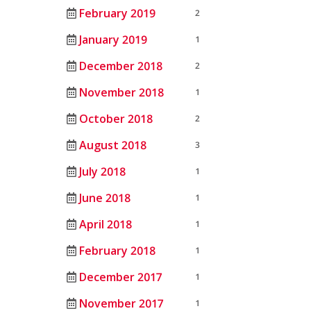
February 2019
2
January 2019
1
December 2018
2
November 2018
1
October 2018
2
August 2018
3
July 2018
1
June 2018
1
April 2018
1
February 2018
1
December 2017
1
November 2017
1