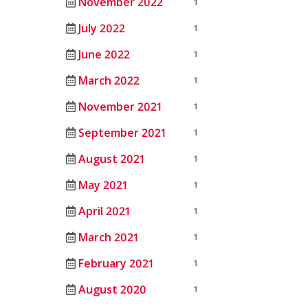
November 2022
1
July 2022
1
June 2022
1
March 2022
1
November 2021
1
September 2021
1
August 2021
1
May 2021
1
April 2021
1
March 2021
1
February 2021
1
August 2020
1