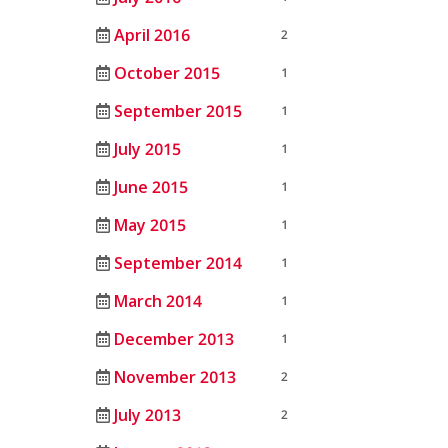
April 2016
2
October 2015
1
September 2015
1
July 2015
1
June 2015
1
May 2015
1
September 2014
1
March 2014
1
December 2013
1
November 2013
2
July 2013
2