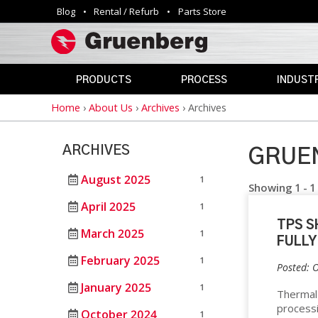
Blog
Rental / Refurb
Parts Store
Utility
navigation
PRODUCTS
PROCESS
INDUSTR
Home
›
About Us
›
Archives
›
Archives
Breadcrumb
INDUSTRIAL
ANNEALING
AEROSPAC
OVENS
CLEAN
AGRICULTU
ARCHIVES
ROOM
GRUEN
AUTOMOTIV
PHARMACEUTICAL
CURING
&
August 2025
1
DEFENSE
Showing 1 - 1
MEDICAL
DEPYROGENATION
April 2025
1
STERILIZERS
EDUCATION
TPS S
DRY
March 2025
1
ELECTRONI
FULLY
HEAT
SAFETY
STERILIZATION
February 2025
1
OVENS
ENERGY
Posted: 
DRYING
January 2025
1
GOVERNME
Thermal 
VIVARIUM
process
HAZARDOUS
October 2024
DRY
LAB
1