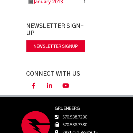
January 2013
1
NEWSLETTER SIGN-
UP
NEWSLETTER SIGNUP
CONNECT WITH US
GRUENBERG
570.538.7200
570.538.7380
2821 Old Route 15