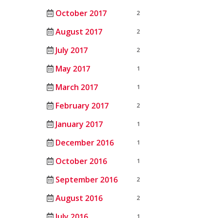
October 2017
2
August 2017
2
July 2017
2
May 2017
1
March 2017
1
February 2017
2
January 2017
1
December 2016
1
October 2016
1
September 2016
2
August 2016
2
July 2016
1