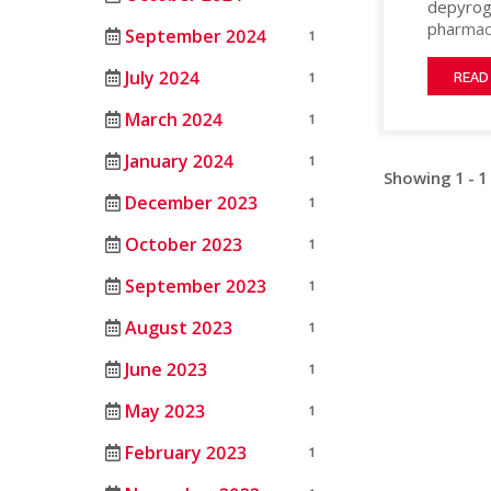
depyrog
MATERIAL
HEAT
ANIMAL
pharmace
September 2024
PROCESSING
1
STERILIZERS
SCIENCE
10ml, & 
100) ste
LAB
July 2024
1
MEDICAL
READ
maximum 
RENTAL/REFURB
ANIMAL
designed
March 2024
1
OIL
EQUIPMENT
SCIENCE
Good Ma
&
STERLIZATION
HEPA filt
January 2024
1
DATASENSE
GAS
Showing 1 - 1
to preve
MONITORING
December 2023
1
PHARMACEU
SYSTEM
October 2023
1
RUBBERS
SMART4.0
AND
CONTROLLER
September 2023
1
PLASTICS
August 2023
1
SEMICOND
June 2023
1
TELECOM
May 2023
1
February 2023
1