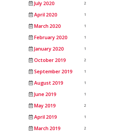
July 2020
2
April 2020
1
March 2020
1
February 2020
1
January 2020
1
October 2019
2
September 2019
1
August 2019
1
June 2019
1
May 2019
2
April 2019
1
March 2019
2