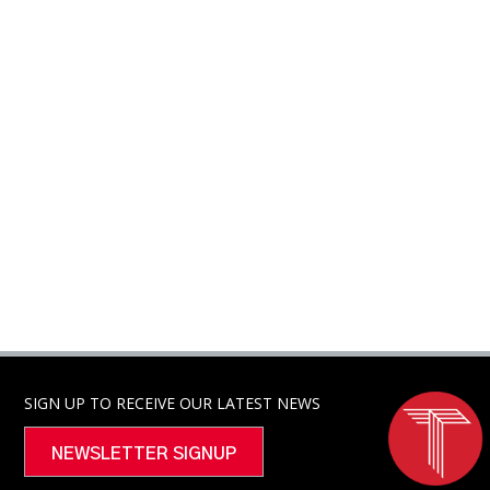
SIGN UP TO RECEIVE OUR LATEST NEWS
NEWSLETTER SIGNUP