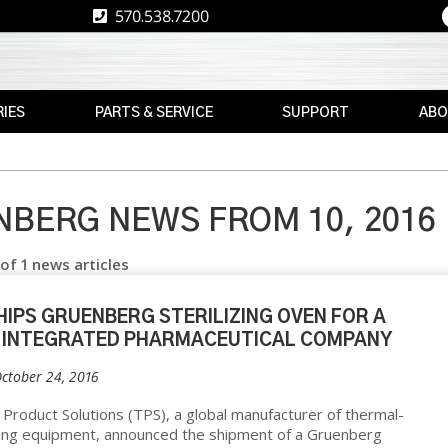
570.538.7200
IES
PARTS & SERVICE
SUPPORT
ABO
E
REPLACEMENT
RESOURCES
CAREE
PARTS
RE
ASK
TPS
MAX
THE
BERG NEWS FROM 10, 2016
E
BRAND
AFTERMARKET
EXPERT
 of 1 news articles
RETROFITS
WARRANTY
NEWS
INFORMATION
VALIDATION
EVENT
HIPS GRUENBERG STERILIZING OVEN FOR A
FINANCE
CS
 INTEGRATED PHARMACEUTICAL COMPANY
CALIBRATION
FREIGHT
October 24, 2016
PREVENTIVE
CLAIMS
MAINTENANCE
NT
Product Solutions (TPS), a global manufacturer of thermal-
ing equipment, announced the shipment of a Gruenberg
INSTALLATION