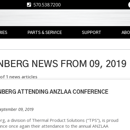
570.538.7200
IES
PARTS & SERVICE
SUPPORT
ABO
E
REPLACEMENT
RESOURCES
CAREE
PARTS
RE
ASK
TPS
MAX
THE
BERG NEWS FROM 09, 2019
E
BRAND
AFTERMARKET
EXPERT
 of 1 news articles
RETROFITS
WARRANTY
NEWS
INFORMATION
VALIDATION
EVENT
NBERG ATTENDING ANZLAA CONFERENCE
FINANCE
CS
CALIBRATION
FREIGHT
September 09, 2019
PREVENTIVE
CLAIMS
MAINTENANCE
NT
g, a division of Thermal Product Solutions (“TPS”), is proud
nce once again their attendance to the annual ANZLAA
INSTALLATION