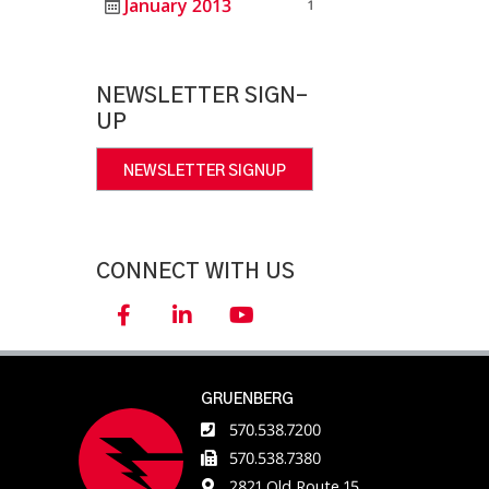
January 2013
1
NEWSLETTER SIGN-
UP
NEWSLETTER SIGNUP
CONNECT WITH US
GRUENBERG
570.538.7200
570.538.7380
2821 Old Route 15