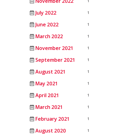
November 2022
1
July 2022
1
June 2022
1
March 2022
1
November 2021
1
September 2021
1
August 2021
1
May 2021
1
April 2021
1
March 2021
1
February 2021
1
August 2020
1