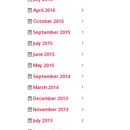
April 2016
2
October 2015
1
September 2015
1
July 2015
1
June 2015
1
May 2015
1
September 2014
1
March 2014
1
December 2013
1
November 2013
2
July 2013
2