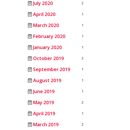
July 2020
2
April 2020
1
March 2020
1
February 2020
1
January 2020
1
October 2019
2
September 2019
1
August 2019
1
June 2019
1
May 2019
2
April 2019
1
March 2019
2