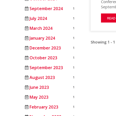
Conferen
MATERIAL
HEAT
ANIMAL
Septembe
September 2024
PROCESSING
1
STERILIZERS
SCIENCE
in This 
by highl
LAB
July 2024
1
MEDICAL
READ
animal c
RENTAL/REFURB
ANIMAL
each day
March 2024
1
OIL
EQUIPMENT
SCIENCE
and loca
&
STERLIZATION
tours. 
January 2024
1
DATASENSE
GAS
Showing 1 - 1
MONITORING
December 2023
1
PHARMACEU
SYSTEM
October 2023
1
RUBBERS
SMART4.0
AND
CONTROLLER
September 2023
1
PLASTICS
August 2023
1
SEMICOND
June 2023
1
TELECOM
May 2023
1
February 2023
1