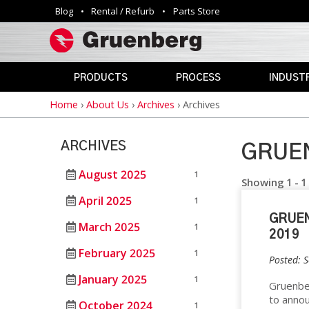
Blog
Rental / Refurb
Parts Store
Utility
navigation
PRODUCTS
PROCESS
INDUSTR
Home
›
About Us
›
Archives
›
Archives
Breadcrumb
INDUSTRIAL
ANNEALING
AEROSPAC
OVENS
CLEAN
AGRICULTU
ARCHIVES
ROOM
GRUEN
AUTOMOTIV
PHARMACEUTICAL
CURING
&
August 2025
1
DEFENSE
Showing 1 - 1
MEDICAL
DEPYROGENATION
April 2025
1
STERILIZERS
EDUCATION
GRUE
DRY
March 2025
1
ELECTRONI
2019
HEAT
SAFETY
STERILIZATION
February 2025
1
OVENS
ENERGY
Posted: 
DRYING
January 2025
1
GOVERNME
Gruenber
VIVARIUM
to annou
HAZARDOUS
October 2024
DRY
LAB
1