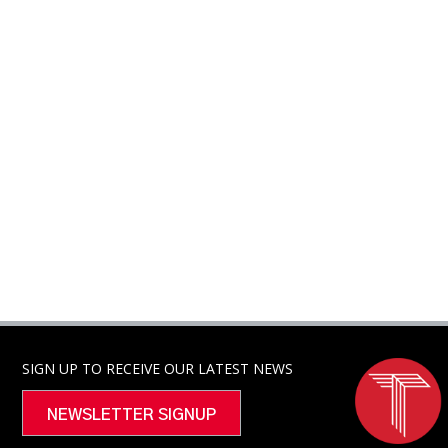
SIGN UP TO RECEIVE OUR LATEST NEWS
NEWSLETTER SIGNUP