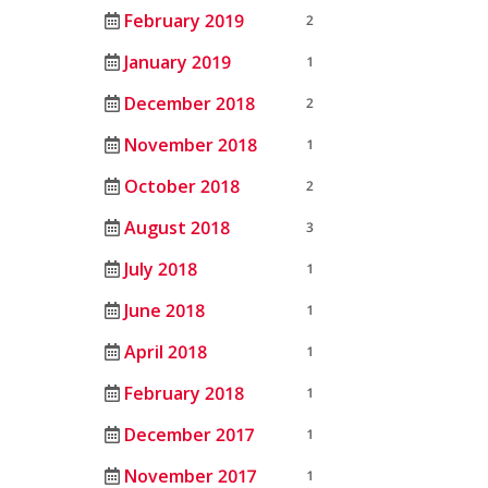
February 2019
2
January 2019
1
December 2018
2
November 2018
1
October 2018
2
August 2018
3
July 2018
1
June 2018
1
April 2018
1
February 2018
1
December 2017
1
November 2017
1