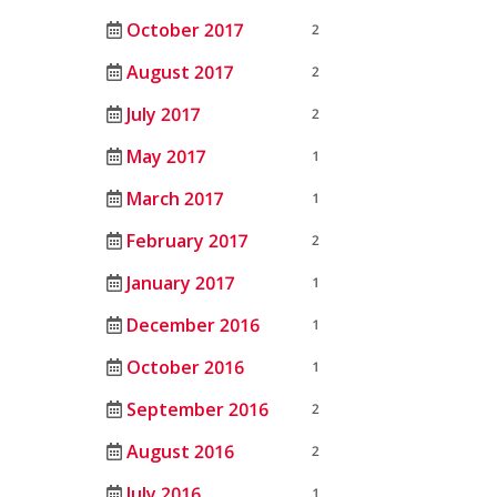
October 2017
2
August 2017
2
July 2017
2
May 2017
1
March 2017
1
February 2017
2
January 2017
1
December 2016
1
October 2016
1
September 2016
2
August 2016
2
July 2016
1