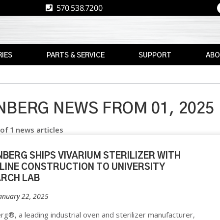
570.538.7200
IES
PARTS & SERVICE
SUPPORT
ABO
E
REPLACEMENT
RESOURCES
CAREE
PARTS
RE
ASK
TPS
MAX
THE
BERG NEWS FROM 01, 2025
E
BRAND
AFTERMARKET
EXPERT
 of 1 news articles
RETROFITS
WARRANTY
NEWS
INFORMATION
VALIDATION
EVENT
BERG SHIPS VIVARIUM STERILIZER WITH
FINANCE
CS
 LINE CONSTRUCTION TO UNIVERSITY
CALIBRATION
ARCH LAB
FREIGHT
PREVENTIVE
CLAIMS
January 22, 2025
MAINTENANCE
NT
INSTALLATION
g®, a leading industrial oven and sterilizer manufacturer,