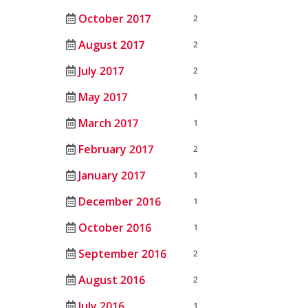
October 2017
2
August 2017
2
July 2017
2
May 2017
1
March 2017
1
February 2017
2
January 2017
1
December 2016
1
October 2016
1
September 2016
2
August 2016
2
July 2016
1