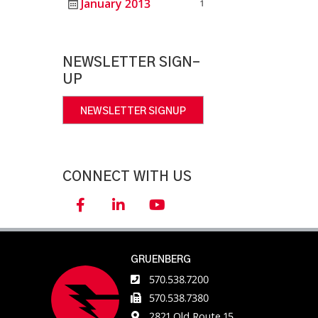
January 2013
1
NEWSLETTER SIGN-
UP
NEWSLETTER SIGNUP
CONNECT WITH US
GRUENBERG
570.538.7200
570.538.7380
2821 Old Route 15