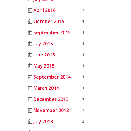
April 2016
2
October 2015
1
September 2015
1
July 2015
1
June 2015
1
May 2015
1
September 2014
1
March 2014
1
December 2013
1
November 2013
2
July 2013
2