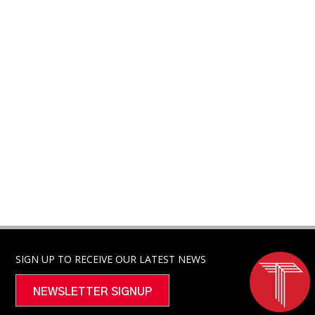
SIGN UP TO RECEIVE OUR LATEST NEWS
NEWSLETTER SIGNUP