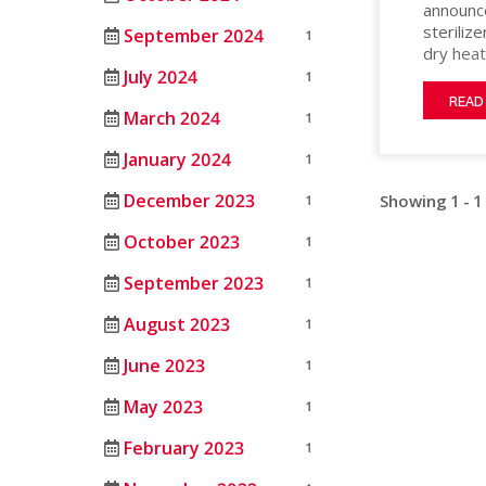
announce
MATERIAL
HEAT
ANIMAL
steriliz
September 2024
PROCESSING
1
STERILIZERS
SCIENCE
dry heat
LAB
sterilit
July 2024
1
MEDICAL
after in
RENTAL/REFURB
ANIMAL
READ
March 2024
built usi
1
OIL
EQUIPMENT
SCIENCE
interior
&
STERLIZATION
January 2024
1
DATASENSE
restrict
GAS
research
MONITORING
December 2023
Showing 1 - 1
1
structur
PHARMACEU
SYSTEM
October 2023
1
RUBBERS
SMART4.0
AND
CONTROLLER
September 2023
1
PLASTICS
August 2023
1
SEMICOND
June 2023
1
TELECOM
May 2023
1
February 2023
1