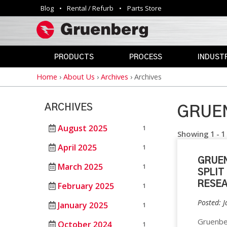
Blog
Rental / Refurb
Parts Store
Utility
navigation
PRODUCTS
PROCESS
INDUSTR
Home
›
About Us
›
Archives
›
Archives
Breadcrumb
INDUSTRIAL
ANNEALING
AEROSPAC
OVENS
CLEAN
AGRICULTU
ARCHIVES
ROOM
GRUEN
AUTOMOTIV
PHARMACEUTICAL
CURING
&
August 2025
1
DEFENSE
Showing 1 - 1
MEDICAL
DEPYROGENATION
April 2025
1
STERILIZERS
EDUCATION
GRUEN
DRY
March 2025
1
ELECTRONI
SPLIT
HEAT
SAFETY
STERILIZATION
RESE
February 2025
1
OVENS
ENERGY
Posted: 
DRYING
January 2025
1
GOVERNME
VIVARIUM
HAZARDOUS
Gruenber
October 2024
DRY
LAB
1