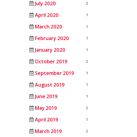
July 2020
2
April 2020
1
March 2020
1
February 2020
1
January 2020
1
October 2019
2
September 2019
1
August 2019
1
June 2019
1
May 2019
2
April 2019
1
March 2019
2