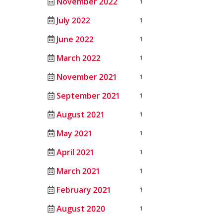
November 2022
1
July 2022
1
June 2022
1
March 2022
1
November 2021
1
September 2021
1
August 2021
1
May 2021
1
April 2021
1
March 2021
1
February 2021
1
August 2020
1