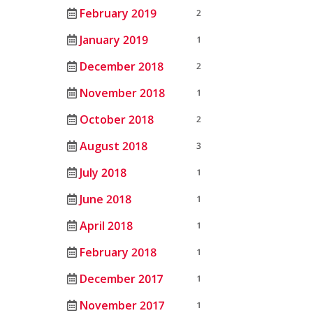
February 2019
2
January 2019
1
December 2018
2
November 2018
1
October 2018
2
August 2018
3
July 2018
1
June 2018
1
April 2018
1
February 2018
1
December 2017
1
November 2017
1