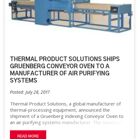
THERMAL PRODUCT SOLUTIONS SHIPS
GRUENBERG CONVEYOR OVEN TO A
MANUFACTURER OF AIR PURIFYING
SYSTEMS
Posted: July 28, 2017
Thermal Product Solutions, a global manufacturer of
thermal-processing equipment, announced the
shipment of a Gruenberg Indexing Conveyor Oven to
an air purifying systems manufacturer. The maximum
temperature rating of this oven is 450°F and the work
chamber dimensions are 34” W x 66” D x 16” H. The
READ MORE