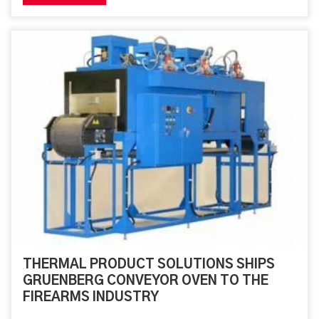
system consists of an oven module and a 30” wide, 18’
long conveyor. This oven will be replacing the
customer’s current Blue M oven. It will provide an
automated batch process. The design for the system is
for index positions within the oven chamber. A set
loading position is determined by physical
THERMAL PRODUCT SOLUTIONS SHIPS
GRUENBERG CONVEYOR OVEN TO THE
FIREARMS INDUSTRY