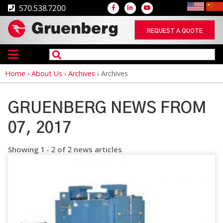
570.538.7200
REQUEST A QUOTE
Home
›
About Us
›
Archives
›
Archives
Breadcrumb
GRUENBERG NEWS FROM
07, 2017
Showing 1 - 2 of 2 news articles