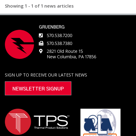
Showing 1 - 1 of 1 news articles
vertical down airflow to ensure uniform heat
distribution throughout the chamber and optimize
efficiency. The interior stainless-steel liner is
continuously welded to create an
GRUENBERG
570.538.7200
570.538.7380
2821 Old Route 15
New Columbia, PA 17856
SIGN UP TO RECEIVE OUR LATEST NEWS
NEWSLETTER SIGNUP