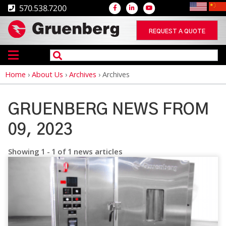
570.538.7200
REQUEST A QUOTE
Home
›
About Us
›
Archives
›
Archives
Breadcrumb
GRUENBERG NEWS FROM
09, 2023
Showing 1 - 1 of 1 news articles