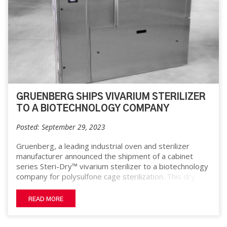
GRUENBERG SHIPS VIVARIUM STERILIZER
TO A BIOTECHNOLOGY COMPANY
Posted: September 29, 2023
Gruenberg, a leading industrial oven and sterilizer
manufacturer announced the shipment of a cabinet
series Steri-Dry™ vivarium sterilizer to a biotechnology
company for polysulfone cage sterilization. This dry
heat sterilizer is easy to install, requiring only electricity
and fitting through a standard doorway. It has a
READ MORE
maximum temperature rating of 356° F and interior
chamber dimensions of 38” W x 36” D x 32” H. The unit
features a viewing window in the door and utilizes